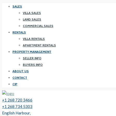
SALES
VILLA SALES
LAND SALES
COMMERCIAL SALES
RENTALS
VILLA RENTALS
APARTMENT RENTALS
PROPERTY MANAGEMENT
SELLER INFO
BUYERS INFO
ABOUT US
CONTACT
CIP
+1 268 720 3466
+1 268 734 5303
English Harbour,