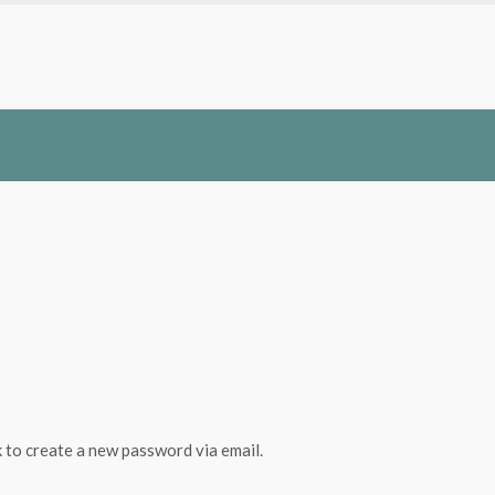
k to create a new password via email.