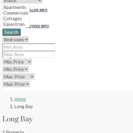
SELLER INFO
BUYERS INFO
Search
ABOUT US
CONTACT
CIP
Home
Long Bay
Long Bay
1 Property