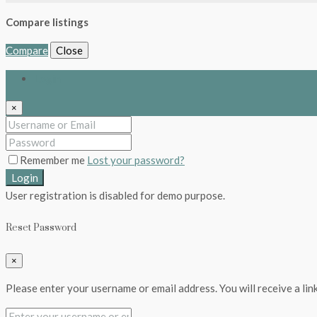
Compare listings
Compare
Close
Login
×
Remember me
Lost your password?
Login
User registration is disabled for demo purpose.
Reset Password
×
Please enter your username or email address. You will receive a lin