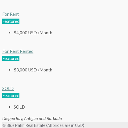
For Rent
Featured
$4,000 USD /Month
For Rent
Rented
Featured
$3,000 USD /Month
SOLD
Featured
SOLD
Dieppe Bay, Antigua and Barbuda
© Blue Palm Real Estate {All prices are in USD}