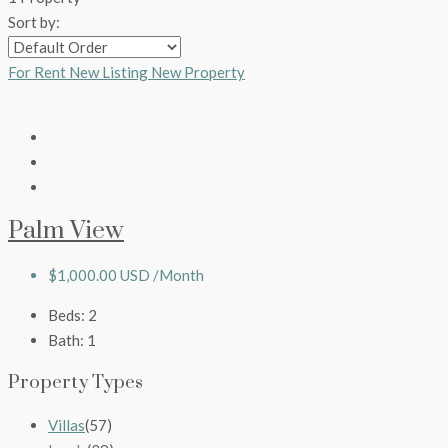
Sort by:
For Rent
New Listing
New Property
Palm View
$1,000.00 USD /Month
Beds:
2
Bath:
1
Property Types
Villas
(57)