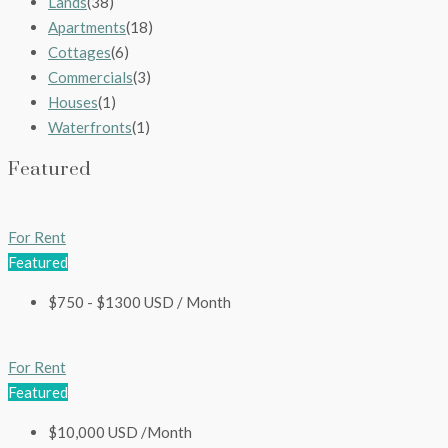
Lands
(38)
Apartments
(18)
Cottages
(6)
Commercials
(3)
Houses
(1)
Waterfronts
(1)
Featured
For Rent
Featured
$750 - $1300 USD / Month
For Rent
Featured
$10,000 USD /Month