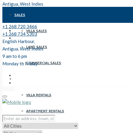
Antigua, West Indies
9 am to 6 pm
SALES
Monday to Friday
+1 268 720 3466
VILLA SALES
+1 268 734 5303
English Harbour,
LAND SALES
Antigua, West Indies
9 am to 6 pm
COMMERCIAL SALES
Monday to Friday
RENTALS
VILLA RENTALS
APARTMENT RENTALS
PROPERTY MANAGEMENT