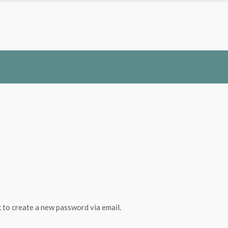
k to create a new password via email.