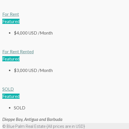
For Rent
Featured
$4,000 USD /Month
For Rent
Rented
Featured
$3,000 USD /Month
SOLD
Featured
SOLD
Dieppe Bay, Antigua and Barbuda
© Blue Palm Real Estate {All prices are in USD}