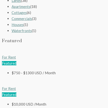
Lands
(38)
Apartments
(18)
Cottages
(6)
Commercials
(3)
Houses
(1)
Waterfronts
(1)
Featured
For Rent
Featured
$750 - $1300 USD / Month
For Rent
Featured
$10,000 USD /Month