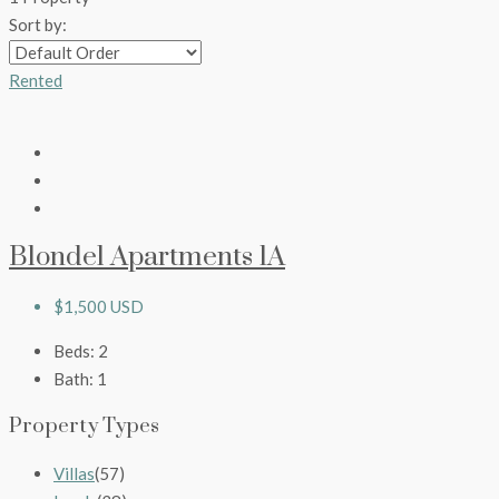
Sort by:
Rented
Blondel Apartments 1A
$1,500 USD
Beds:
2
Bath:
1
Property Types
Villas
(57)