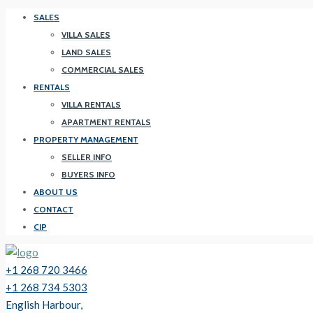
SALES
VILLA SALES
LAND SALES
COMMERCIAL SALES
RENTALS
VILLA RENTALS
APARTMENT RENTALS
PROPERTY MANAGEMENT
SELLER INFO
BUYERS INFO
ABOUT US
CONTACT
CIP
+1 268 720 3466
+1 268 734 5303
English Harbour,