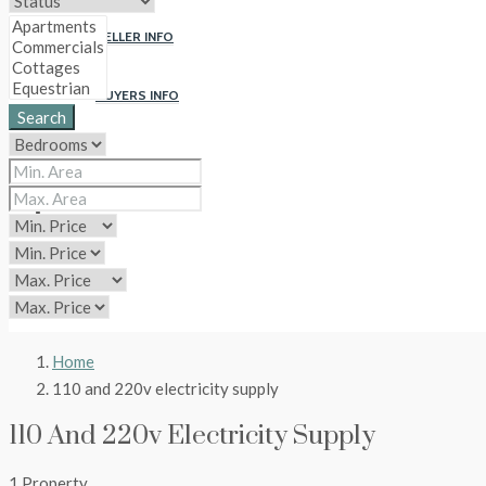
SELLER INFO
BUYERS INFO
Search
ABOUT US
CONTACT
CIP
Home
110 and 220v electricity supply
110 And 220v Electricity Supply
1 Property