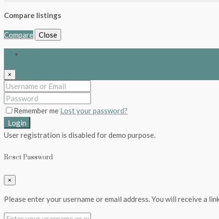
Compare listings
Compare
Close
Login
×
Remember me
Lost your password?
Login
User registration is disabled for demo purpose.
Reset Password
×
Please enter your username or email address. You will receive a lin