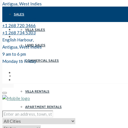
Antigua, West Indies
9 am to 6 pm
SALES
Monday to Friday
+1 268 720 3466
VILLA SALES
+1 268 734 5303
English Harbour,
LAND SALES
Antigua, West Indies
9 am to 6 pm
COMMERCIAL SALES
Monday to Friday
RENTALS
VILLA RENTALS
APARTMENT RENTALS
PROPERTY MANAGEMENT