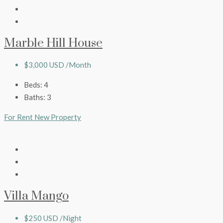
Marble Hill House
$3,000 USD /Month
Beds:
4
Baths:
3
For Rent
New Property
Villa Mango
$250 USD /Night