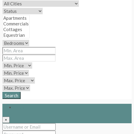
Search
Login
×