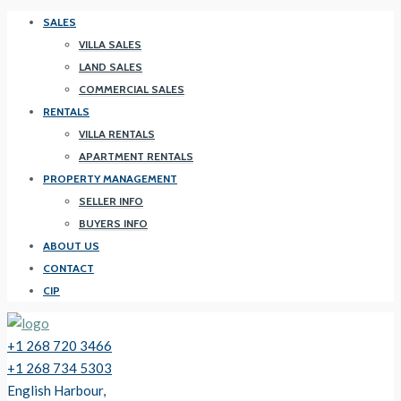
SALES
VILLA SALES
LAND SALES
COMMERCIAL SALES
RENTALS
VILLA RENTALS
APARTMENT RENTALS
PROPERTY MANAGEMENT
SELLER INFO
BUYERS INFO
ABOUT US
CONTACT
CIP
+1 268 720 3466
+1 268 734 5303
English Harbour,