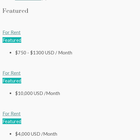
Featured
For Rent
Featured
$750 - $1300 USD / Month
For Rent
Featured
$10,000 USD /Month
For Rent
Featured
$4,000 USD /Month