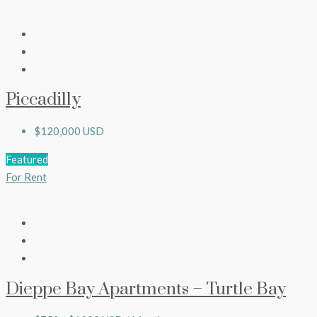
Piccadilly
$120,000 USD
Featured
For Rent
Dieppe Bay Apartments – Turtle Bay