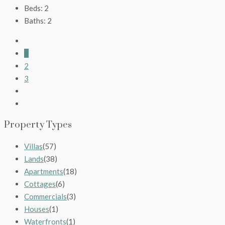
Beds:
2
Baths:
2
1
2
3
Property Types
Villas
(57)
Lands
(38)
Apartments
(18)
Cottages
(6)
Commercials
(3)
Houses
(1)
Waterfronts
(1)