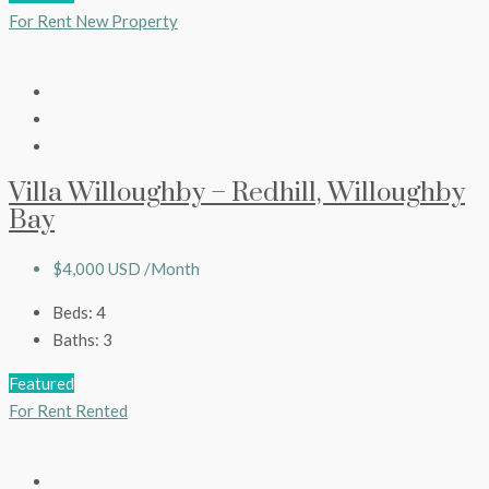
For Rent
New Property
Villa Willoughby – Redhill, Willoughby
Bay
$4,000 USD /Month
Beds:
4
Baths:
3
Featured
For Rent
Rented