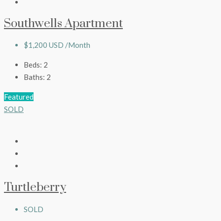
Southwells Apartment
$1,200 USD /Month
Beds:
2
Baths:
2
Featured
SOLD
Turtleberry
SOLD