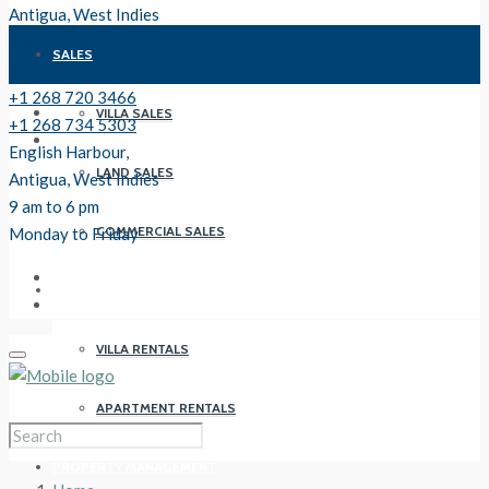
Antigua, West Indies
9 am to 6 pm
SALES
Monday to Friday
+1 268 720 3466
VILLA SALES
+1 268 734 5303
English Harbour,
LAND SALES
Antigua, West Indies
9 am to 6 pm
COMMERCIAL SALES
Monday to Friday
RENTALS
VILLA RENTALS
APARTMENT RENTALS
PROPERTY MANAGEMENT