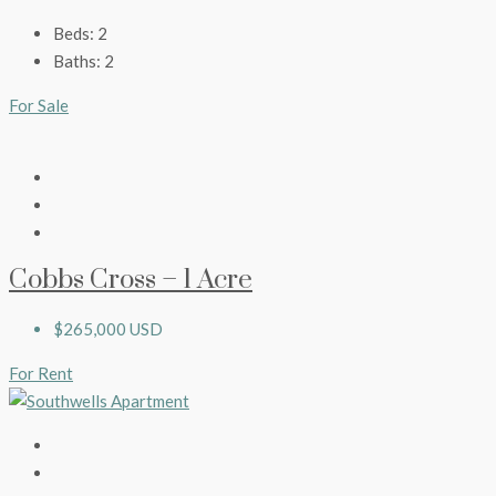
Beds:
2
Baths:
2
For Sale
Cobbs Cross – 1 Acre
$265,000 USD
For Rent