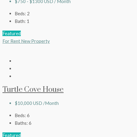
$750 - $1300 USD / Month
Beds:
2
Bath:
1
Featured
For Rent
New Property
Turtle Cove House
$10,000 USD /Month
Beds:
6
Baths:
6
Featured