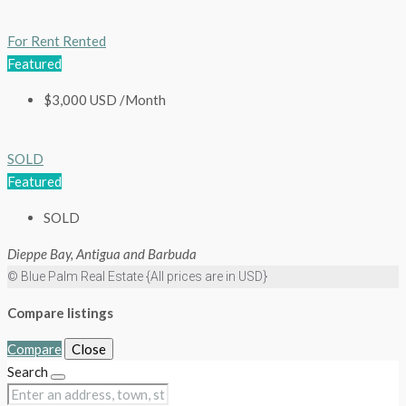
For Rent
Rented
Featured
$3,000 USD /Month
SOLD
Featured
SOLD
Dieppe Bay, Antigua and Barbuda
© Blue Palm Real Estate {All prices are in USD}
Compare listings
Compare
Close
Search