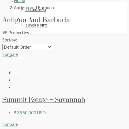
Home
Antigua and Barbuda
SELLER INFO
Antigua And Barbuda
BUYERS INFO
98 Properties
Sort by:
ABOUT US
For Sale
CONTACT
CIP
Summit Estate – Savannah
$2,950,000 USD
For Sale