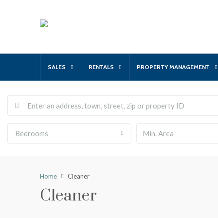
SALES
RENTALS
PROPERTY MANAGEMENT
Bedrooms
Home
Cleaner
Cleaner