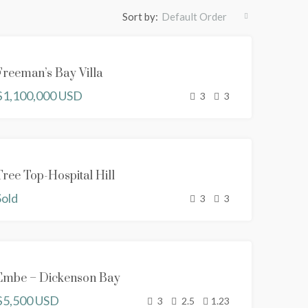
Sort by:
Default Order
SOLD
Freeman’s Bay Villa
NEW
$1,100,000 USD
PROPERTY
3
3
SOLD
Tree Top-Hospital Hill
NEW
Sold
PROPERTY
3
3
FOR RENT
Embe – Dickenson Bay
NEW
$5,500 USD
PROPERTY
3
2.5
1.23