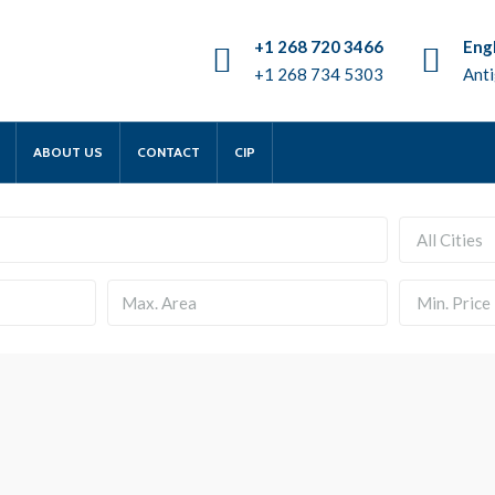
+1 268 720 3466
Engl
+1 268 734 5303
Anti
ABOUT US
CONTACT
CIP
All Cities
Min. Price