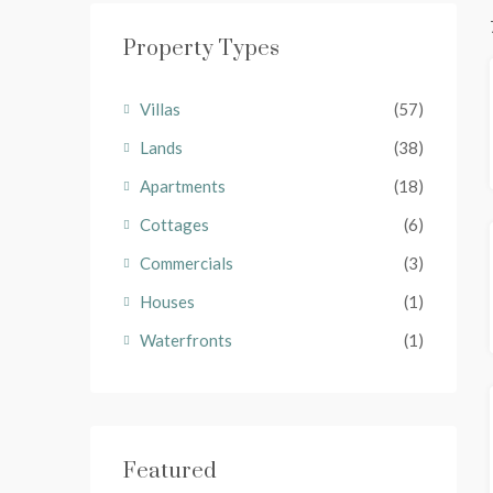
Property Types
Villas
(57)
Lands
(38)
Apartments
(18)
Cottages
(6)
Commercials
(3)
Houses
(1)
Waterfronts
(1)
Featured