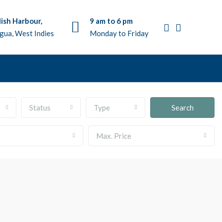
ish Harbour,
9 am to 6 pm
gua, West Indies
Monday to Friday
Status
Type
Search
Max. Price