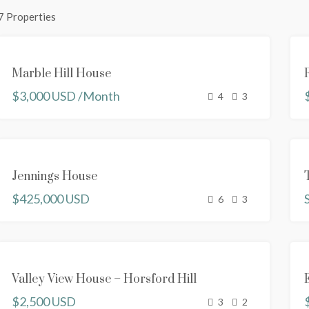
7 Properties
FEATURED
FOR
Marble Hill House
RENT
$3,000 USD /Month
RENTED
4
3
SOLD
Jennings House
NEW
$425,000 USD
PROPERTY
6
3
FOR RENT
Valley View House – Horsford Hill
NEW
$2,500 USD
PROPERTY
3
2