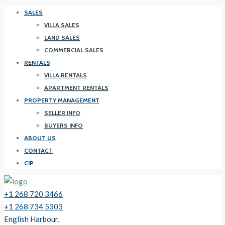
SALES
VILLA SALES
LAND SALES
COMMERCIAL SALES
RENTALS
VILLA RENTALS
APARTMENT RENTALS
PROPERTY MANAGEMENT
SELLER INFO
BUYERS INFO
ABOUT US
CONTACT
CIP
+1 268 720 3466
+1 268 734 5303
English Harbour,