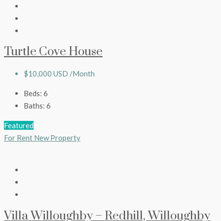
Turtle Cove House
$10,000 USD /Month
Beds:
6
Baths:
6
Featured
For Rent
New Property
Villa Willoughby – Redhill, Willoughby