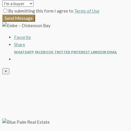
By submitting this form I agree to
Terms of Use
Send Message
Favorite
Share
WHATSAPP
FACEBOOK
TWITTER
PINTEREST
LINKEDIN
EMAIL
×