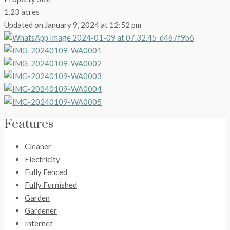
1.23 acres
Updated on January 9, 2024 at 12:52 pm
Features
Cleaner
Electricity
Fully Fenced
Fully Furnished
Garden
Gardener
Internet