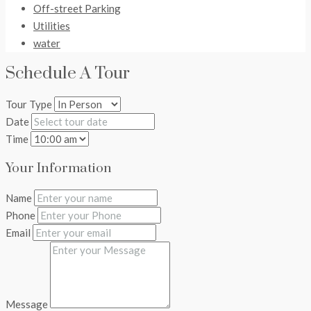
Off-street Parking
Utilities
water
Schedule A Tour
Tour Type
Date
Time
Your Information
Name
Phone
Email
Message