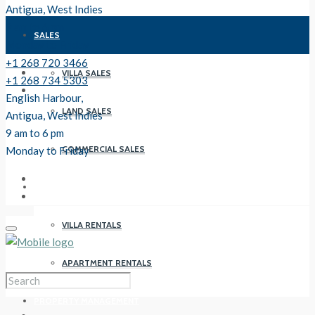
Antigua, West Indies
9 am to 6 pm
SALES
Monday to Friday
+1 268 720 3466
VILLA SALES
+1 268 734 5303
English Harbour,
LAND SALES
Antigua, West Indies
9 am to 6 pm
COMMERCIAL SALES
Monday to Friday
RENTALS
VILLA RENTALS
APARTMENT RENTALS
PROPERTY MANAGEMENT