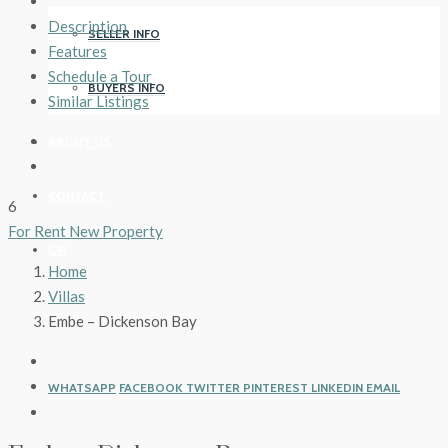
Description
SELLER INFO
Features
Schedule a Tour
BUYERS INFO
Similar Listings
ABOUT US
CONTACT
6
For Rent
New Property
CIP
Home
Villas
Embe – Dickenson Bay
WHATSAPP
FACEBOOK
TWITTER
PINTEREST
LINKEDIN
EMAIL