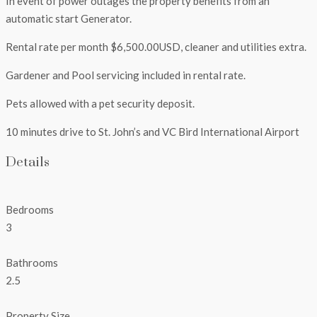
In event of power outages the property benefits from an
automatic start Generator.
Rental rate per month $6,500.00USD, cleaner and utilities extra.
Gardener and Pool servicing included in rental rate.
Pets allowed with a pet security deposit.
10 minutes drive to St. John’s and VC Bird International Airport
Details
Bedrooms
3
Bathrooms
2.5
Property Size