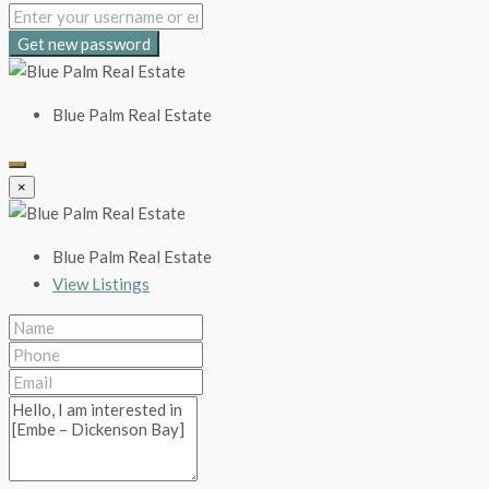
Get new password
Blue Palm Real Estate
×
Blue Palm Real Estate
View Listings