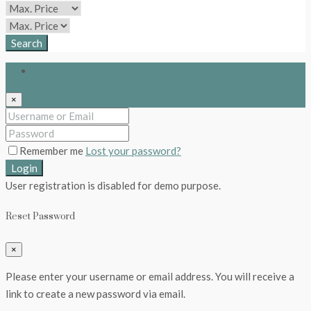
Search
Login
×
Remember me
Lost your password?
Login
User registration is disabled for demo purpose.
Reset Password
×
Please enter your username or email address. You will receive a
link to create a new password via email.