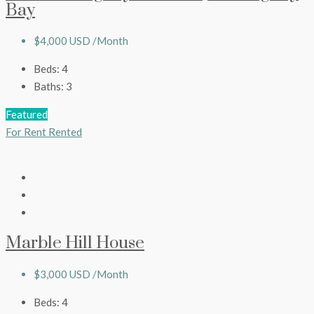
Bay
$4,000 USD /Month
Beds:
4
Baths:
3
Featured
For Rent
Rented
Marble Hill House
$3,000 USD /Month
Beds:
4