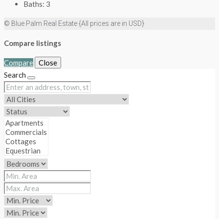
Baths:
3
© Blue Palm Real Estate {All prices are in USD}
Compare listings
Compare
Close
Search