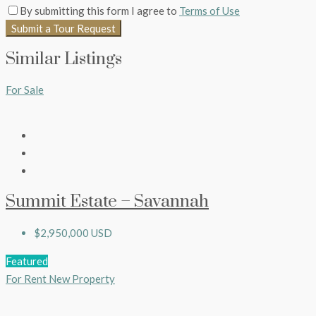
By submitting this form I agree to
Terms of Use
Submit a Tour Request
Similar Listings
For Sale
Summit Estate – Savannah
$2,950,000 USD
Featured
For Rent
New Property