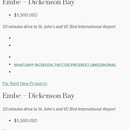
Embe – Dickenson Bay
$5,500 USD
10 minutes drive to St. John’s and VC Bird International Airport
WHATSAPP
FACEBOOK
TWITTER
PINTEREST
LINKEDIN
EMAIL
For Rent
New Property
Embe – Dickenson Bay
10 minutes drive to St. John’s and VC Bird International Airport
$5,500 USD