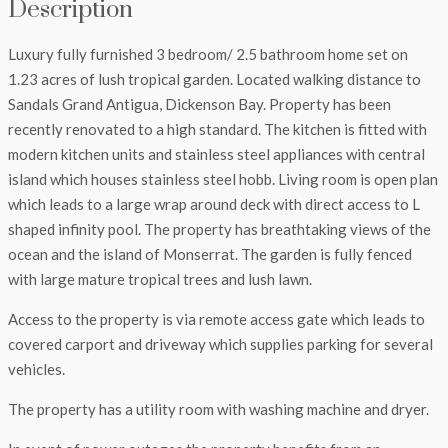
Description
Luxury fully furnished 3 bedroom/ 2.5 bathroom home set on
1.23 acres of lush tropical garden. Located walking distance to
Sandals Grand Antigua, Dickenson Bay. Property has been
recently renovated to a high standard. The kitchen is fitted with
modern kitchen units and stainless steel appliances with central
island which houses stainless steel hobb. Living room is open plan
which leads to a large wrap around deck with direct access to L
shaped infinity pool. The property has breathtaking views of the
ocean and the island of Monserrat. The garden is fully fenced
with large mature tropical trees and lush lawn.
Access to the property is via remote access gate which leads to
covered carport and driveway which supplies parking for several
vehicles.
The property has a utility room with washing machine and dryer.