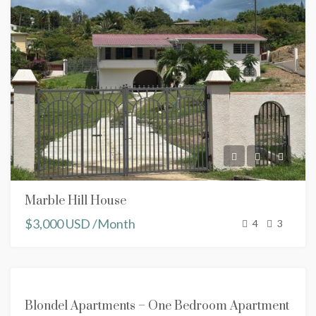
Marble Hill House
$3,000 USD /Month
4
3
FOR
Blondel Apartments – One Bedroom Apartment
RENT