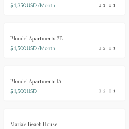
$1,350 USD /Month
1
1
RENTED
Blondel Apartments 2B
$1,500 USD /Month
2
1
RENTED
Blondel Apartments 1A
$1,500 USD
2
1
FEATURED
FOR
Maria’s Beach House
RENT