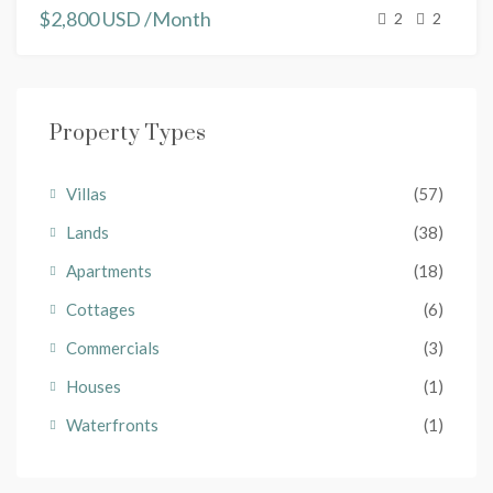
$2,800 USD /Month
2
2
Property Types
Villas
(57)
Lands
(38)
Apartments
(18)
Cottages
(6)
Commercials
(3)
Houses
(1)
Waterfronts
(1)