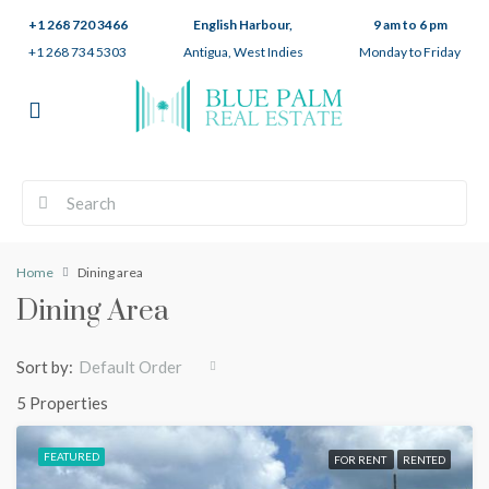
+1 268 720 3466
English Harbour,
9 am to 6 pm
+1 268 734 5303
Antigua, West Indies
Monday to Friday
Home
Dining area
Dining Area
Sort by:
Default Order
5 Properties
FEATURED
FOR RENT
RENTED