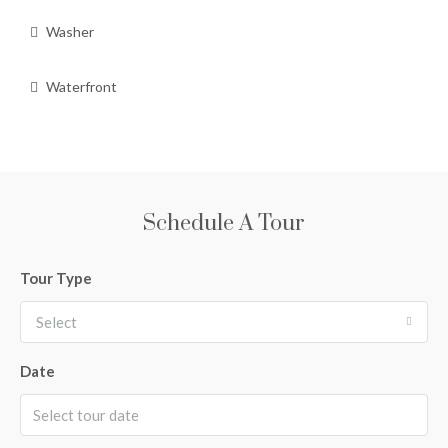
Washer
Waterfront
Schedule A Tour
Tour Type
Select
Date