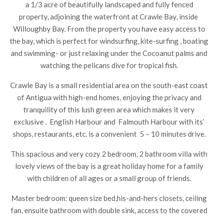
a 1/3 acre of beautifully landscaped and fully fenced
property, adjoining the waterfront at Crawle Bay, inside
Willoughby Bay. From the property you have easy access to
the bay, which is perfect for windsurfing, kite-surfing , boating
and swimming- or just relaxing under the Cocoanut palms and
watching the pelicans dive for tropical fish.
Crawle Bay is a small residential area on the south-east coast
of Antigua with high-end homes, enjoying the privacy and
tranquility of this lush green area which makes it very
exclusive . English Harbour and Falmouth Harbour with its’
shops, restaurants, etc. is a convenient 5 – 10 minutes drive.
This spacious and very cozy 2 bedroom, 2 bathroom villa with
lovely views of the bay is a great holiday home for a family
with children of all ages or a small group of friends.
Master bedroom: queen size bed,his-and-hers closets, ceiling
fan, ensuite bathroom with double sink, access to the covered