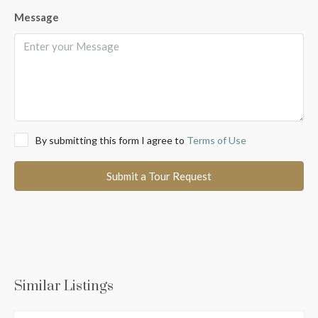
Message
By submitting this form I agree to
Terms of Use
Submit a Tour Request
Similar Listings