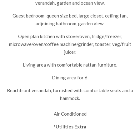
verandah, garden and ocean view.
Guest bedroom: queen size bed, large closet, ceiling fan,
adjoining bathroom, garden view.
Open plan kitchen with stove/oven, fridge/freezer,
microwave/oven/coffee machine/grinder, toaster, veg/fruit
juicer.
Living area with comfortable rattan furniture.
Dining area for 6.
Beachfront verandah, furnished with comfortable seats and a
hammock.
Air Conditioned
*Utilities Extra