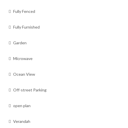
Fully Fenced
Fully Furnished
Garden
Microwave
Ocean View
Off-street Parking
open plan
Verandah