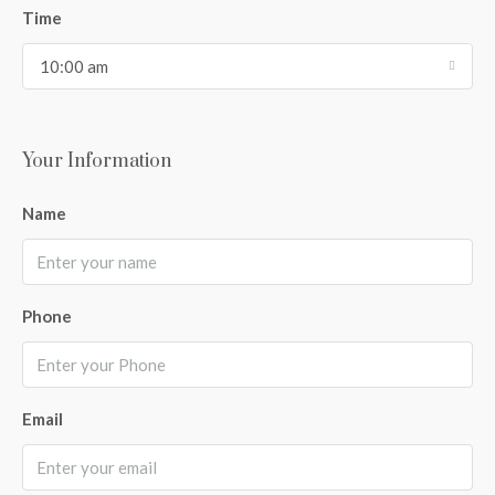
Time
10:00 am
Your Information
Name
Phone
Email