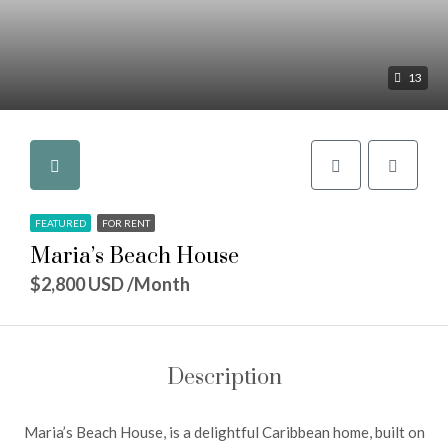
13
FEATURED
FOR RENT
Maria’s Beach House
$2,800 USD /Month
Description
Maria’s Beach House, is a delightful Caribbean home, built on