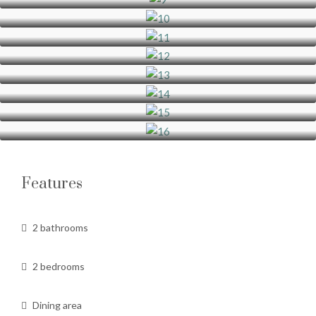
Features
2 bathrooms
2 bedrooms
Dining area