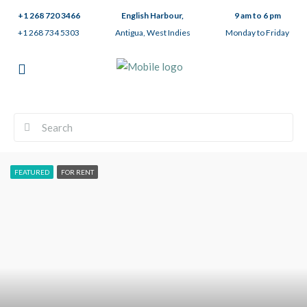
+1 268 720 3466
English Harbour,
9 am to 6 pm
+1 268 734 5303
Antigua, West Indies
Monday to Friday
FEATURED
FOR RENT