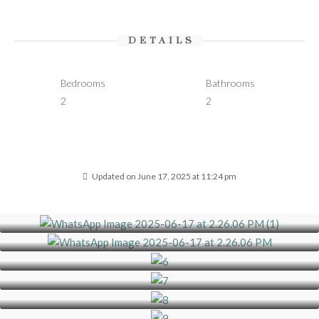
DETAILS
Bedrooms
Bathrooms
2
2
Updated on June 17, 2025 at 11:24 pm