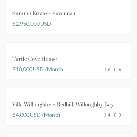
FOR
Summit Estate – Savannah
SALE
$2,950,000 USD
FEATURED
FOR RENT
Turtle Cove House
NEW
$10,000 USD /Month
PROPERTY
6
6
FEATURED
FOR RENT
Villa Willoughby – Redhill, Willoughby Bay
NEW
$4,000 USD /Month
PROPERTY
4
3