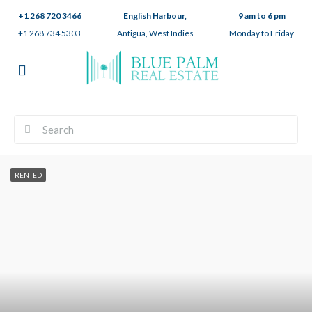
+1 268 720 3466
English Harbour,
9 am to 6 pm
+1 268 734 5303
Antigua, West Indies
Monday to Friday
RENTED