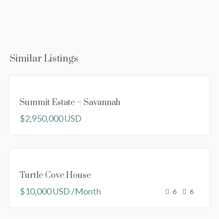
Similar Listings
FOR
Summit Estate – Savannah
SALE
$2,950,000 USD
FEATURED
FOR RENT
Turtle Cove House
NEW
$10,000 USD /Month
PROPERTY
6
6