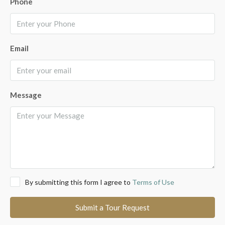
Phone
Email
Message
By submitting this form I agree to
Terms of Use
Submit a Tour Request