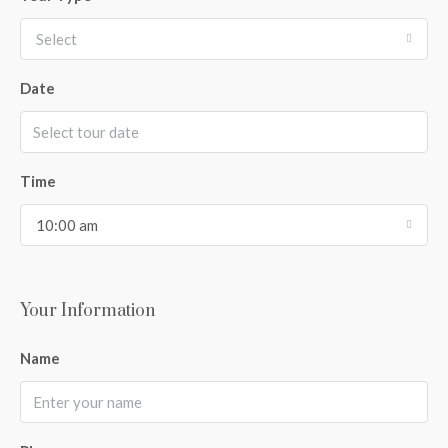
Select
Date
Time
10:00 am
Your Information
Name