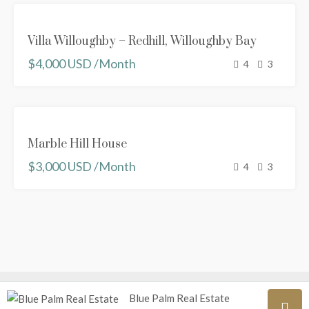
FEATURED
FOR RENT
Villa Willoughby – Redhill, Willoughby Bay
NEW
$4,000 USD /Month
PROPERTY
4
3
FEATURED
FOR
Marble Hill House
RENT
$3,000 USD /Month
RENTED
4
3
Blue Palm Real Estate
© Blue Palm Real Estate {All prices are in USD}