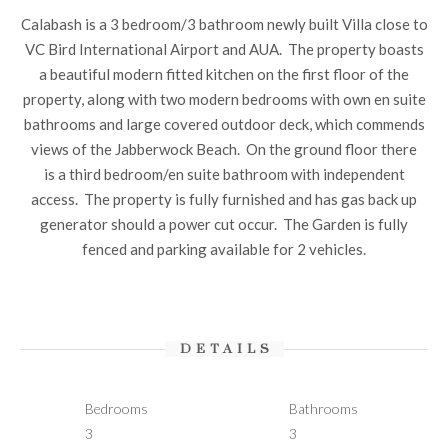
Calabash is a 3 bedroom/3 bathroom newly built Villa close to
VC Bird International Airport and AUA. The property boasts
a beautiful modern fitted kitchen on the first floor of the
property, along with two modern bedrooms with own en suite
bathrooms and large covered outdoor deck, which commends
views of the Jabberwock Beach. On the ground floor there
is a third bedroom/en suite bathroom with independent
access. The property is fully furnished and has gas back up
generator should a power cut occur. The Garden is fully
fenced and parking available for 2 vehicles.
DETAILS
Bedrooms
Bathrooms
3
3