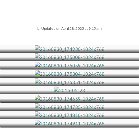
Updated on April 28, 2025 at 9:15 am