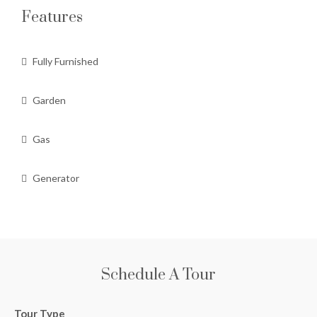
Features
Fully Furnished
Garden
Gas
Generator
Schedule A Tour
Tour Type