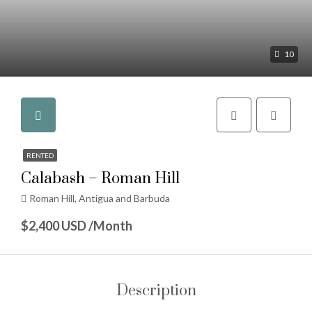
10
RENTED
Calabash – Roman Hill
Roman Hill, Antigua and Barbuda
$2,400 USD /Month
Description