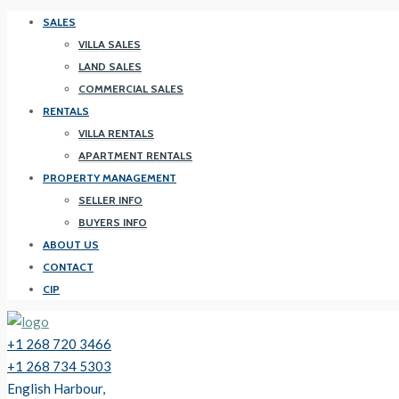
SALES
VILLA SALES
LAND SALES
COMMERCIAL SALES
RENTALS
VILLA RENTALS
APARTMENT RENTALS
PROPERTY MANAGEMENT
SELLER INFO
BUYERS INFO
ABOUT US
CONTACT
CIP
+1 268 720 3466
+1 268 734 5303
English Harbour,