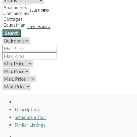
SELLER INFO
BUYERS INFO
Search
ABOUT US
CONTACT
CIP
Description
Schedule a Tour
Similar Listings