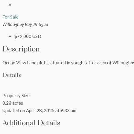
For Sale
Willoughby Bay, Antigua
$72,000 USD
Description
Ocean View Land plots, situated in sought after area of Willoughb
Details
Property Size
0.28 acres
Updated on April 28, 2025 at 9:33 am
Additional Details