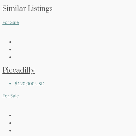
Similar Listings
For Sale
Piccadilly
$120,000 USD
For Sale