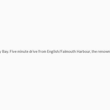
y Bay. Five minute drive from English/Falmouth Harbour, the renowne