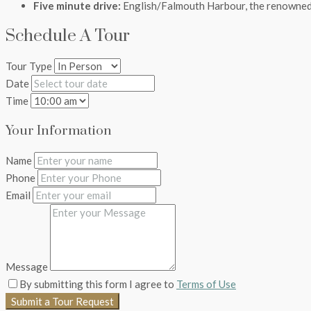
Five minute drive:
English/Falmouth Harbour, the renowned 
Schedule A Tour
Tour Type
Date
Time
Your Information
Name
Phone
Email
Message
By submitting this form I agree to
Terms of Use
Submit a Tour Request