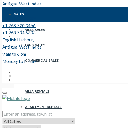
Antigua, West Indies
9 am to 6 pm
SALES
Monday to Friday
+1 268 720 3466
VILLA SALES
+1 268 734 5303
English Harbour,
LAND SALES
Antigua, West Indies
9 am to 6 pm
COMMERCIAL SALES
Monday to Friday
RENTALS
VILLA RENTALS
APARTMENT RENTALS
PROPERTY MANAGEMENT