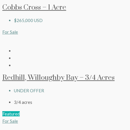
Cobbs Cross – 1 Acre
$265,000 USD
For Sale
Redhill, Willoughby Bay – 3/4 Acres
UNDER OFFER
3/4
acres
Featured
For Sale