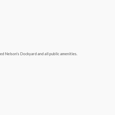
d Nelson’s Dockyard and all public amenities.