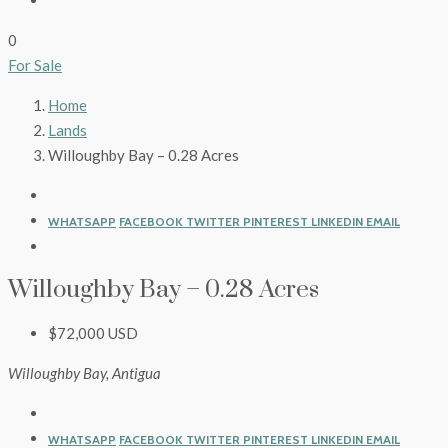
0
For Sale
Home
Lands
Willoughby Bay – 0.28 Acres
WHATSAPP
FACEBOOK
TWITTER
PINTEREST
LINKEDIN
EMAIL
Willoughby Bay – 0.28 Acres
$72,000 USD
Willoughby Bay, Antigua
WHATSAPP
FACEBOOK
TWITTER
PINTEREST
LINKEDIN
EMAIL