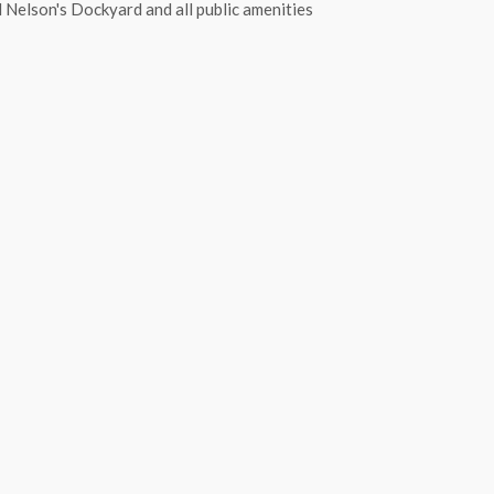
Nelson's Dockyard and all public amenities