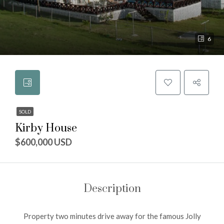
6
SOLD
Kirby House
$600,000 USD
Description
Property two minutes drive away for the famous Jolly