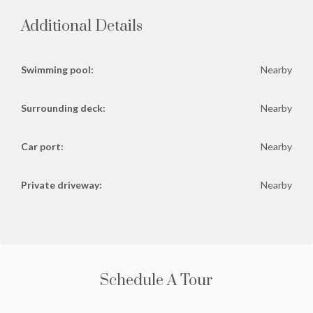
Additional Details
Swimming pool:
Nearby
Surrounding deck:
Nearby
Car port:
Nearby
Private driveway:
Nearby
Schedule A Tour