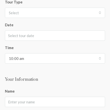
Tour Type
Select
Date
Time
10:00 am
Your Information
Name