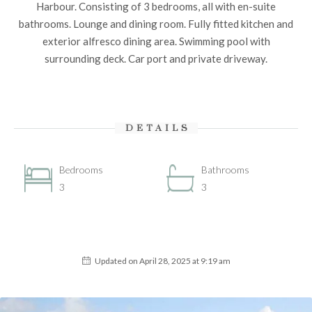
Harbour. Consisting of 3 bedrooms, all with en-suite
bathrooms. Lounge and dining room. Fully fitted kitchen and
exterior alfresco dining area. Swimming pool with
surrounding deck. Car port and private driveway.
DETAILS
Bedrooms
Bathrooms
3
3
Updated on April 28, 2025 at 9:19 am