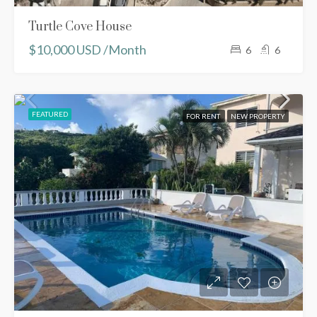
Turtle Cove House
$10,000 USD /Month
6
6
FEATURED
FOR RENT
NEW PROPERTY