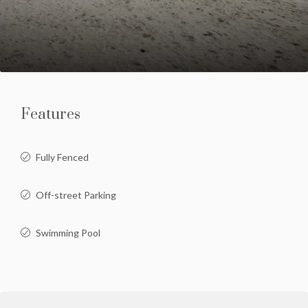
Features
Fully Fenced
Off-street Parking
Swimming Pool