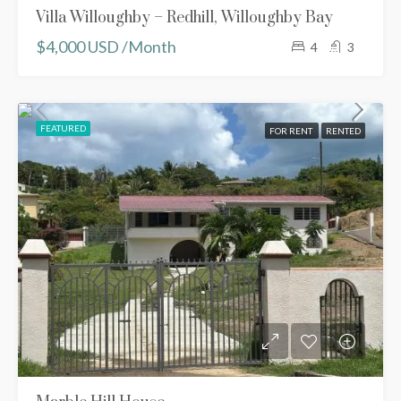
Villa Willoughby – Redhill, Willoughby Bay
$4,000 USD /Month
4
3
FEATURED
FOR RENT
RENTED