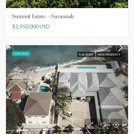
Summit Estate – Savannah
$2,950,000 USD
FEATURED
FOR RENT
NEW PROPERTY