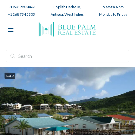
+1 268 720 3466
English Harbour,
9 am to 6 pm
+1 268 734 5303
Antigua, West Indies
Monday to Friday
SOLD