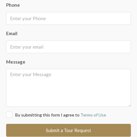
Phone
Email
Message
By submitting this form I agree to
Terms of Use
Submit a Tour Request