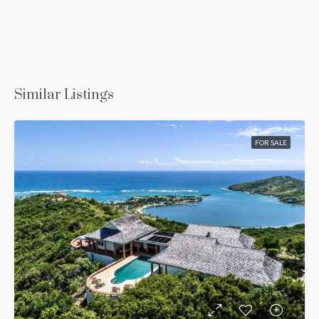
Similar Listings
FOR SALE